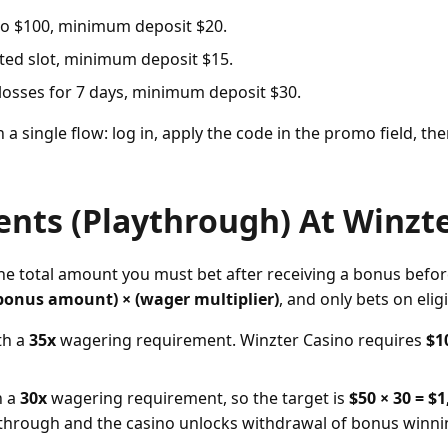
o $100, minimum deposit $20.
cted slot, minimum deposit $15.
osses for 7 days, minimum deposit $30.
single flow: log in, apply the code in the promo field, the
nts (Playthrough) At Winzte
he total amount you must bet after receiving a bonus befo
bonus amount) × (wager multiplier)
, and only bets on eli
th a
35x
wagering requirement. Winzter Casino requires
$1
h a
30x
wagering requirement, so the target is
$50 × 30 = $1
ythrough and the casino unlocks withdrawal of bonus winnin