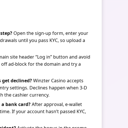
 step?
Open the sign-up form, enter your
drawals until you pass KYC, so upload a
ain site header “Log in” button and avoid
h off ad-block for the domain and try a
 get declined?
Winzter Casino accepts
untry settings. Declines happen when 3‑D
h the cashier currency.
 a bank card?
After approval, e-wallet
time. If your account hasn’t passed KYC,
cident?
Activate the bonus in the promo