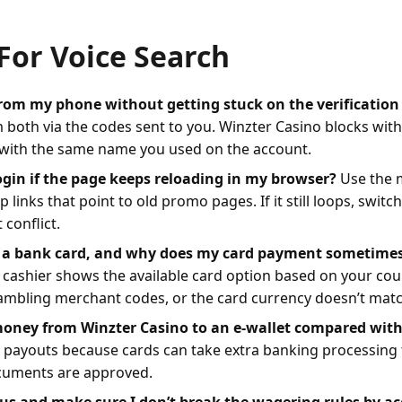
For Voice Search
from my phone without getting stuck on the verification
both via the codes sent to you. Winzter Casino blocks with
 with the same name you used on the account.
ogin if the page keeps reloading in my browser?
Use the m
inks that point to old promo pages. If it still loops, switc
conflict.
th a bank card, and why does my card payment sometimes
 cashier shows the available card option based on your co
gambling merchant codes, or the card currency doesn’t matc
money from Winzter Casino to an e-wallet compared with
d payouts because cards can take extra banking processing 
ocuments are approved.
us and make sure I don’t break the wagering rules by ac