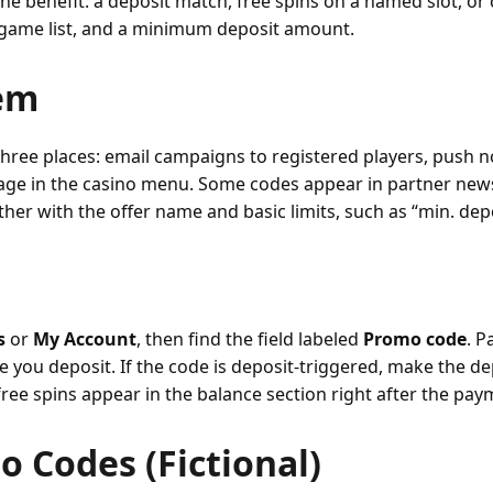
ne benefit: a deposit match, free spins on a named slot, or
le game list, and a minimum deposit amount.
hem
ree places: email campaigns to registered players, push no
age in the casino menu. Some codes appear in partner newslet
her with the offer name and basic limits, such as “min. depos
s
or
My Account
, then find the field labeled
Promo code
. P
re you deposit. If the code is deposit-triggered, make the 
ee spins appear in the balance section right after the pay
o Codes (Fictional)