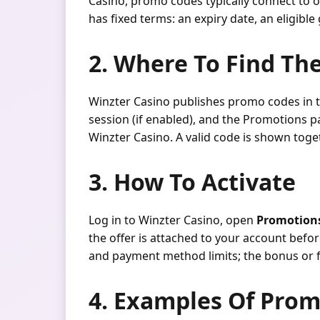
Casino, promo codes typically connect to o
has fixed terms: an expiry date, an eligib
2. Where To Find T
Winzter Casino publishes promo codes in th
session (if enabled), and the Promotions p
Winzter Casino. A valid code is shown toget
3. How To Activate
Log in to Winzter Casino, open
Promotion
the offer is attached to your account befo
and payment method limits; the bonus or fr
4. Examples Of Prom