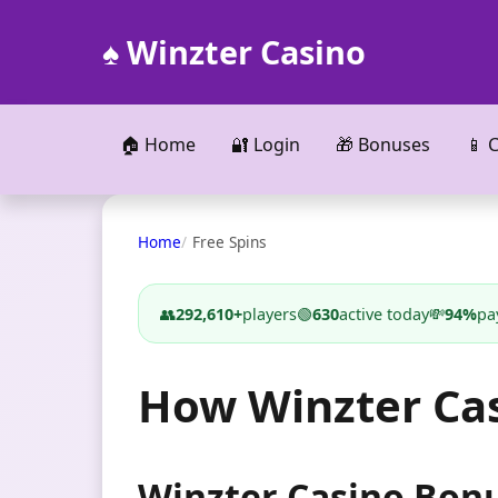
♠️ Winzter Casino
🏠 Home
🔐 Login
🎁 Bonuses
📱 
Home
Free Spins
👥
292,610+
players
🟢
630
active today
💸
94%
pa
How Winzter Cas
Winzter Casino Bon