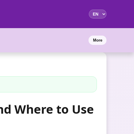
More
nd Where to Use