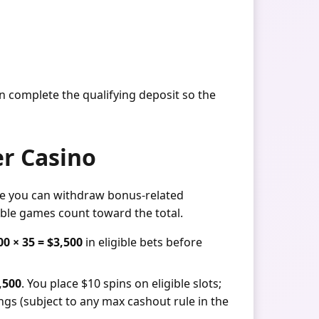
n complete the qualifying deposit so the
r Casino
re you can withdraw bonus-related
gible games count toward the total.
00 × 35 = $3,500
in eligible bets before
,500
. You place $10 spins on eligible slots;
gs (subject to any max cashout rule in the