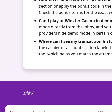
section or apply the bonus code in the
Check the bonus terms for the exact w
Can I play at Winzter Casino in dem
mode directly from the lobby, and you
providers hide demo mode in certain co
Where can I see my transaction histo
the cashier or account section labeled
too, which helps you match the attemp
🃏
💎
⚡