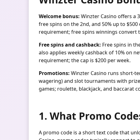
Welcome bonus:
Winzter Casino offers a 3
free spins on the 2nd, and 50% up to $500
requirement; free spins winnings convert
Free spins and cashback:
Free spins in th
also applies weekly cashback of 10% on n
requirement; the cap is $200 per week.
Promotions:
Winzter Casino runs short-te
wagering) and slot tournaments with priz
games; roulette, blackjack, and baccarat c
1. What Promo Code
A promo code is a short text code that unlo