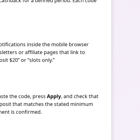
 cashback for a defined period. Each code
tifications inside the mobile browser
ters or affiliate pages that link to
it $20” or “slots only.”
aste the code, press
Apply
, and check that
deposit that matches the stated minimum
ment is confirmed.