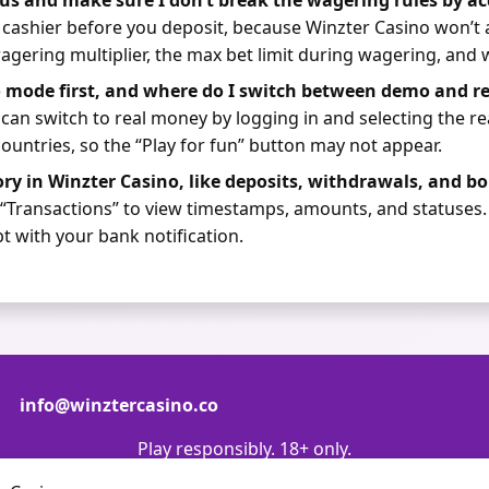
 cashier before you deposit, because Winzter Casino won’t 
agering multiplier, the max bet limit during wagering, and
o mode first, and where do I switch between demo and r
 can switch to real money by logging in and selecting the 
untries, so the “Play for fun” button may not appear.
ry in Winzter Casino, like deposits, withdrawals, and bo
 “Transactions” to view timestamps, amounts, and statuses. 
t with your bank notification.
info@winztercasino.co
Play responsibly. 18+ only.
© 2016 -
2026
Winzter Casino.