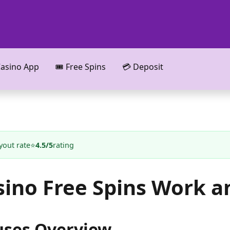
Casino App
🎟️ Free Spins
💳 Deposit
yout rate
⭐
4.5/5
rating
ino Free Spins Work a
uses Overview