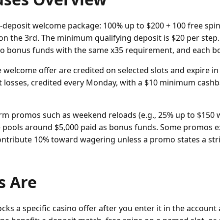
-deposit welcome package: 100% up to $200 + 100 free spins
 on the 3rd. The minimum qualifying deposit is $20 per ste
 to bonus funds with the same x35 requirement, and each b
e welcome offer are credited on selected slots and expire in
et losses, credited every Monday, with a $10 minimum cash
rm promos such as weekend reloads (e.g., 25% up to $150 
e pools around $5,000 paid as bonus funds. Some promos ex
ontribute 10% toward wagering unless a promo states a stri
s Are
cks a specific casino offer after you enter it in the account