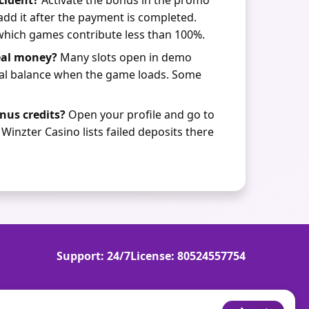
add it after the payment is completed.
 which games contribute less than 100%.
eal money?
Many slots open in demo
real balance when the game loads. Some
nus credits?
Open your profile and go to
Winzter Casino lists failed deposits there
Support: 24/7
License: 80524557754