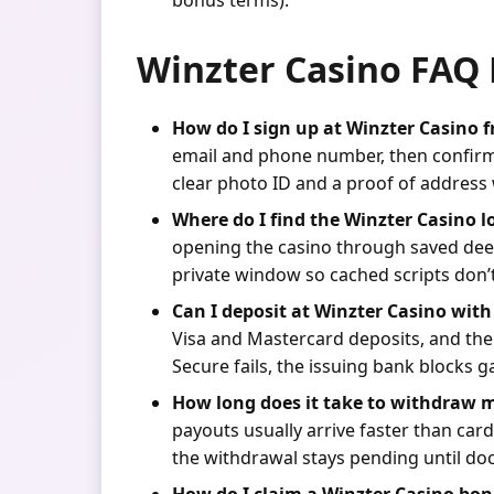
Winzter Casino FAQ 
How do I sign up at Winzter Casino 
email and phone number, then confirm 
clear photo ID and a proof of address
Where do I find the Winzter Casino l
opening the casino through saved deep l
private window so cached scripts don’t 
Can I deposit at Winzter Casino wi
Visa and Mastercard deposits, and the
Secure fails, the issuing bank blocks 
How long does it take to withdraw 
payouts usually arrive faster than car
the withdrawal stays pending until d
How do I claim a Winzter Casino bon