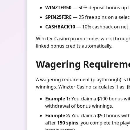
WINZTER50
— 50% deposit bonus up t
SPIN25FIRE
— 25 free spins on a sele
CASHBACK10
— 10% cashback on net l
Winzter Casino promo codes work through a 
linked bonus credits automatically.
Wagering Requireme
A wagering requirement (playthrough) is t
winnings. Winzter Casino calculates it as:
(
Example 1:
You claim a $100 bonus wi
withdrawal of bonus winnings.
Example 2:
You claim a $50 bonus wit
after
150 spins
, you complete the pla
bonus terms).