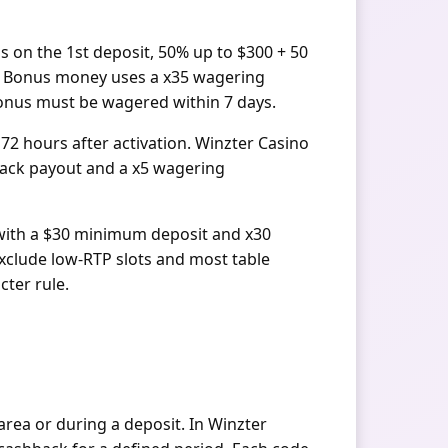
 on the 1st deposit, 50% up to $300 + 50
p. Bonus money uses a x35 wagering
onus must be wagered within 7 days.
 72 hours after activation. Winzter Casino
back payout and a x5 wagering
with a $30 minimum deposit and x30
clude low-RTP slots and most table
cter rule.
 area or during a deposit. In Winzter