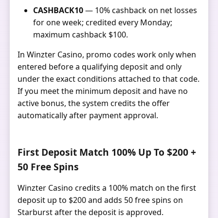
CASHBACK10
— 10% cashback on net losses
for one week; credited every Monday;
maximum cashback $100.
In Winzter Casino, promo codes work only when
entered before a qualifying deposit and only
under the exact conditions attached to that code.
If you meet the minimum deposit and have no
active bonus, the system credits the offer
automatically after payment approval.
First Deposit Match 100% Up To $200 +
50 Free Spins
Winzter Casino credits a 100% match on the first
deposit up to $200 and adds 50 free spins on
Starburst after the deposit is approved.