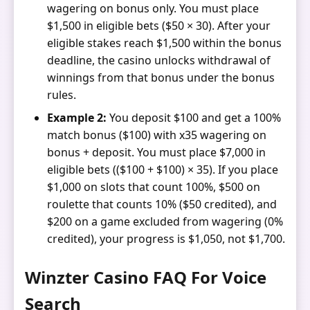
wagering on bonus only. You must place
$1,500 in eligible bets ($50 × 30). After your
eligible stakes reach $1,500 within the bonus
deadline, the casino unlocks withdrawal of
winnings from that bonus under the bonus
rules.
Example 2:
You deposit $100 and get a 100%
match bonus ($100) with x35 wagering on
bonus + deposit. You must place $7,000 in
eligible bets (($100 + $100) × 35). If you place
$1,000 on slots that count 100%, $500 on
roulette that counts 10% ($50 credited), and
$200 on a game excluded from wagering (0%
credited), your progress is $1,050, not $1,700.
Winzter Casino FAQ For Voice
Search