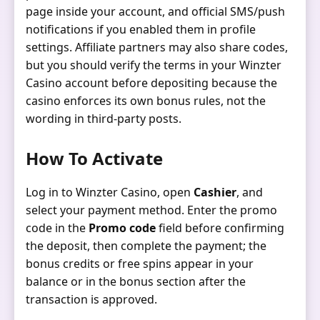
page inside your account, and official SMS/push
notifications if you enabled them in profile
settings. Affiliate partners may also share codes,
but you should verify the terms in your Winzter
Casino account before depositing because the
casino enforces its own bonus rules, not the
wording in third-party posts.
How To Activate
Log in to Winzter Casino, open
Cashier
, and
select your payment method. Enter the promo
code in the
Promo code
field before confirming
the deposit, then complete the payment; the
bonus credits or free spins appear in your
balance or in the bonus section after the
transaction is approved.