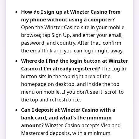
How do I sign up at Winzter Casino from
my phone without using a computer?
Open the Winzter Casino site in your mobile
browser, tap Sign Up, and enter your email,
password, and country. After that, confirm
the email link and you can log in right away.
Where do I find the login button at Winzter
Casino if I’m already registered?
The Log In
button sits in the top-right area of the
homepage on desktop, and inside the top
menu on mobile. If you don’t see it, scroll to
the top and refresh once.
Can I deposit at Winzter Casino with a
bank card, and what’s the minimum
amount?
Winzter Casino accepts Visa and
Mastercard deposits, with a minimum