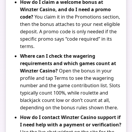
How do I claim a welcome bonus at
Winzter Casino, and do I need a promo
code?
You claim it in the Promotions section,
then the bonus attaches to your next eligible
deposit. A promo code is only needed if the
specific promo says “code required” in its
terms.
Where can I check the wagering
requirements and which games count at
Winzter Casino?
Open the bonus in your
profile and tap Terms to see the wagering
number and the game contribution list. Slots
typically count 100%, while roulette and
blackjack count low or don’t count at all,
depending on the bonus rules shown there.
How do I contact Winzter Casino support if
I need help with a payment or verification?
Use the live chat widget on the site for the