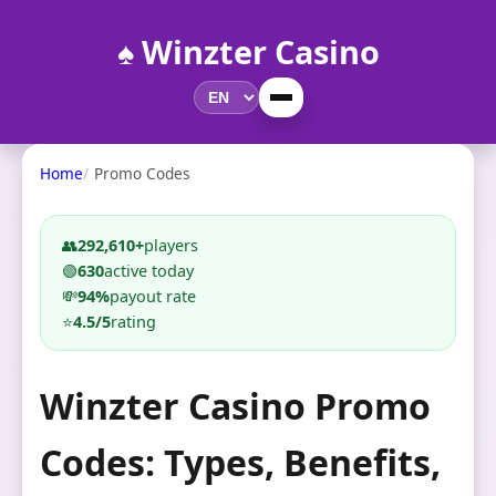
♠️ Winzter Casino
Home
Promo Codes
👥
292,610+
players
🟢
630
active today
💸
94%
payout rate
⭐
4.5/5
rating
Winzter Casino Promo
Codes: Types, Benefits,