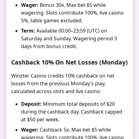
Wager:
Bonus 30x. Max bet $5 while
wagering. Slots contribute 100%, live casino
5%, table games excluded.
Term:
Available 00:00–23:59 (UTC) on
Saturday and Sunday. Wagering period 3
days from bonus credit.
Cashback 10% On Net Losses (Monday)
Winzter Casino credits 10% cashback on net
losses from the previous Monday’s play,
calculated across slots and live casino.
Deposit:
Minimum total deposits of $20
during the cashback day. Cashback capped
at $50 per week.
Wager:
Cashback 5x. Max bet $5 while
wagering. Slots contribute 100%, live casino