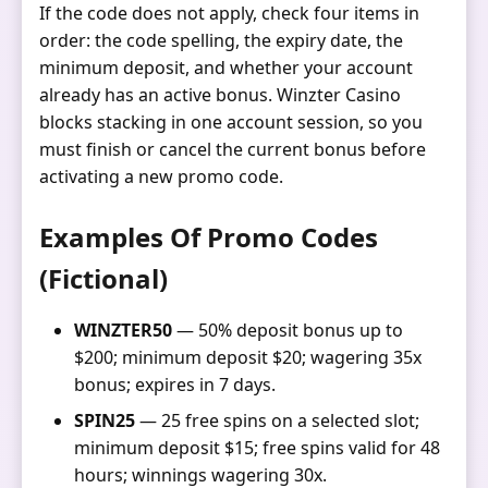
If the code does not apply, check four items in
order: the code spelling, the expiry date, the
minimum deposit, and whether your account
already has an active bonus. Winzter Casino
blocks stacking in one account session, so you
must finish or cancel the current bonus before
activating a new promo code.
Examples Of Promo Codes
(Fictional)
WINZTER50
— 50% deposit bonus up to
$200; minimum deposit $20; wagering 35x
bonus; expires in 7 days.
SPIN25
— 25 free spins on a selected slot;
minimum deposit $15; free spins valid for 48
hours; winnings wagering 30x.