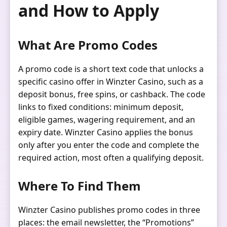
and How to Apply
What Are Promo Codes
A promo code is a short text code that unlocks a
specific casino offer in Winzter Casino, such as a
deposit bonus, free spins, or cashback. The code
links to fixed conditions: minimum deposit,
eligible games, wagering requirement, and an
expiry date. Winzter Casino applies the bonus
only after you enter the code and complete the
required action, most often a qualifying deposit.
Where To Find Them
Winzter Casino publishes promo codes in three
places: the email newsletter, the “Promotions”