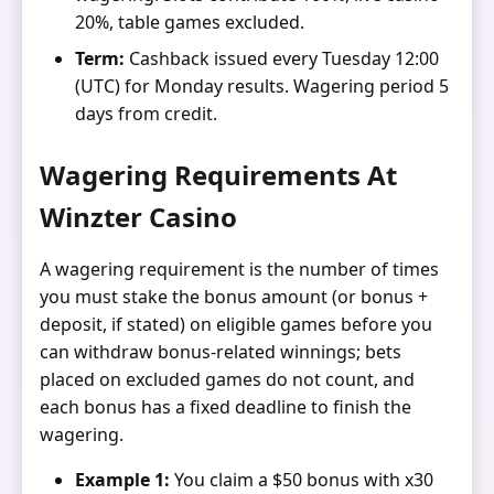
20%, table games excluded.
Term:
Cashback issued every Tuesday 12:00
(UTC) for Monday results. Wagering period 5
days from credit.
Wagering Requirements At
Winzter Casino
A wagering requirement is the number of times
you must stake the bonus amount (or bonus +
deposit, if stated) on eligible games before you
can withdraw bonus-related winnings; bets
placed on excluded games do not count, and
each bonus has a fixed deadline to finish the
wagering.
Example 1:
You claim a $50 bonus with x30