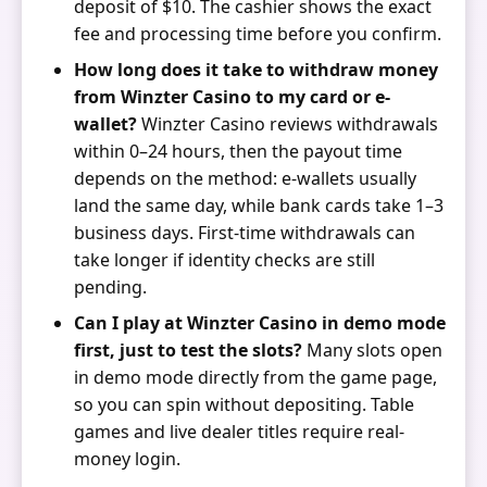
deposit of $10. The cashier shows the exact
fee and processing time before you confirm.
How long does it take to withdraw money
from Winzter Casino to my card or e-
wallet?
Winzter Casino reviews withdrawals
within 0–24 hours, then the payout time
depends on the method: e-wallets usually
land the same day, while bank cards take 1–3
business days. First-time withdrawals can
take longer if identity checks are still
pending.
Can I play at Winzter Casino in demo mode
first, just to test the slots?
Many slots open
in demo mode directly from the game page,
so you can spin without depositing. Table
games and live dealer titles require real-
money login.