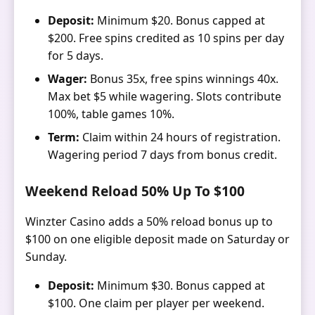
Deposit:
Minimum $20. Bonus capped at
$200. Free spins credited as 10 spins per day
for 5 days.
Wager:
Bonus 35x, free spins winnings 40x.
Max bet $5 while wagering. Slots contribute
100%, table games 10%.
Term:
Claim within 24 hours of registration.
Wagering period 7 days from bonus credit.
Weekend Reload 50% Up To $100
Winzter Casino adds a 50% reload bonus up to
$100 on one eligible deposit made on Saturday or
Sunday.
Deposit:
Minimum $30. Bonus capped at
$100. One claim per player per weekend.